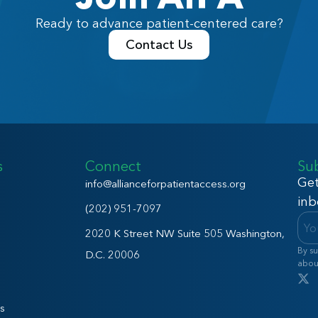
Ready to advance patient-centered care?
Contact Us
s
Connect
Su
Get
info@allianceforpatientaccess.org
inb
(202) 951-7097
2020 K Street NW Suite 505 Washington,
By su
D.C. 20006
abou
s