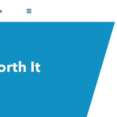
s
rth It