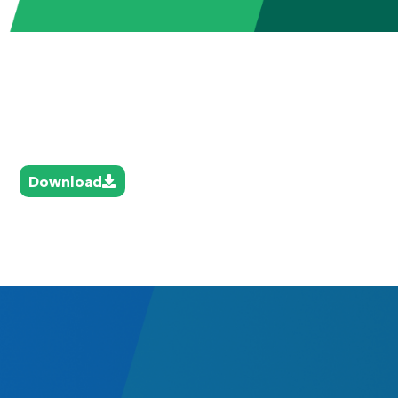
Download