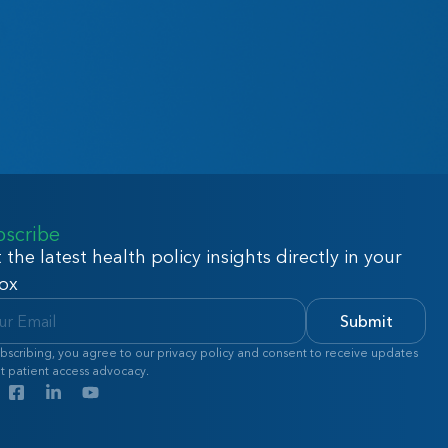
bscribe
 the latest health policy insights directly in your
ox
Submit
bscribing, you agree to our privacy policy and consent to receive updates
t patient access advocacy.