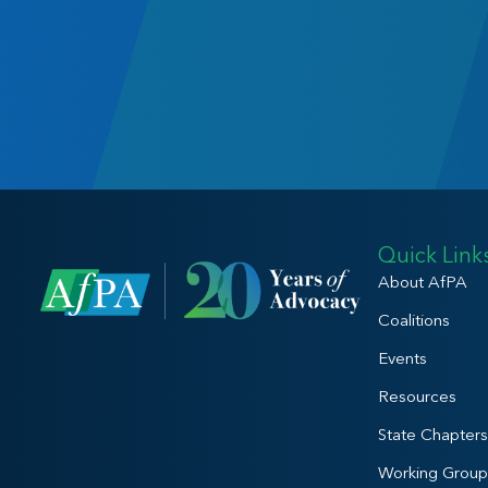
Quick Link
About AfPA
Coalitions
Events
Resources
State Chapters
Working Group