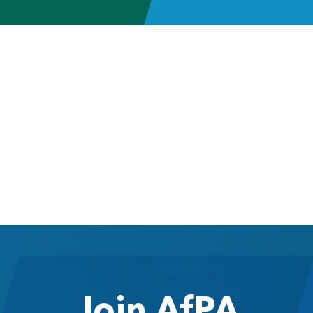
Join AfPA