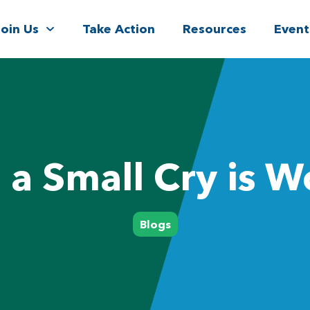
Join Us
Take Action
Resources
Event
a Small Cry is Wo
Blogs