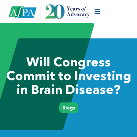
Will Congress
Commit to Investing
in Brain Disease?
Blogs