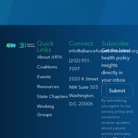
Quick
Connect
Subscribe
Links
Get the latest
info@allianceforpatientaccess.or
About AfPA
health policy
(202) 951-
insights
Coalitions
7097
directly in
Events
2020 K Street
your inbox
Resources
NW Suite 505
Submit
Washington,
State Chapters
By subscribing,
D.C. 20006
Working
you agree to our
privacy policy and
Groups
consent to
receive updates
about patient
access advocacy.