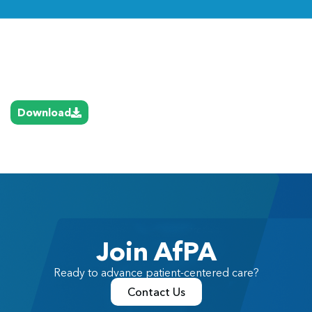
Link
Download
Join AfPA
Ready to advance patient-centered care?
Contact Us