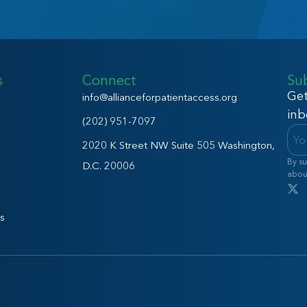
s
Connect
Su
Get
info@allianceforpatientaccess.org
inb
(202) 951-7097
2020 K Street NW Suite 505 Washington,
By su
D.C. 20006
abou
s