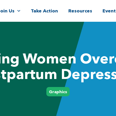
Join Us
Take Action
Resources
Event
ing Women Ove
tpartum Depres
Graphics