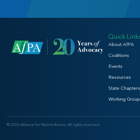
Quick Link
About AfPA
Coalitions
Events
Resources
State Chapters
Working Group
© 2026 Alliance for Patient Access. All rights reserved.