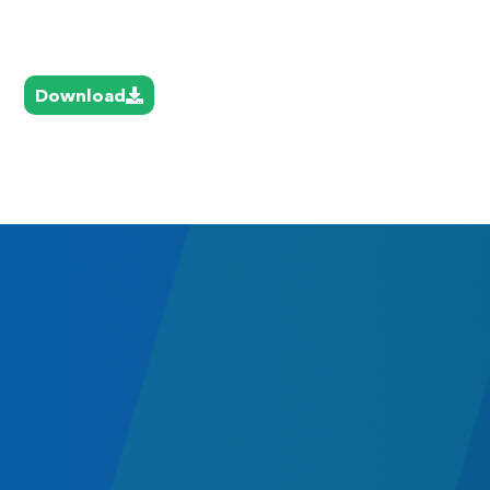
Download