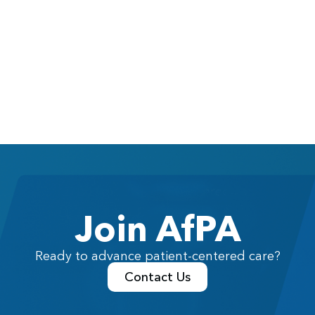
Join AfPA
Ready to advance patient-centered care?
Contact Us