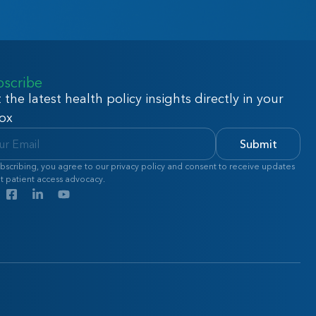
bscribe
 the latest health policy insights directly in your
ox
Submit
bscribing, you agree to our privacy policy and consent to receive updates
t patient access advocacy.