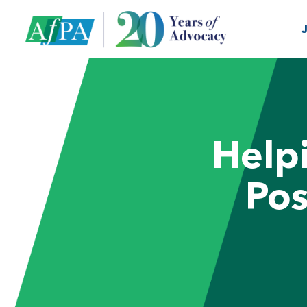
Help
Pos