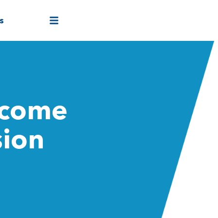
s
rcome
sion