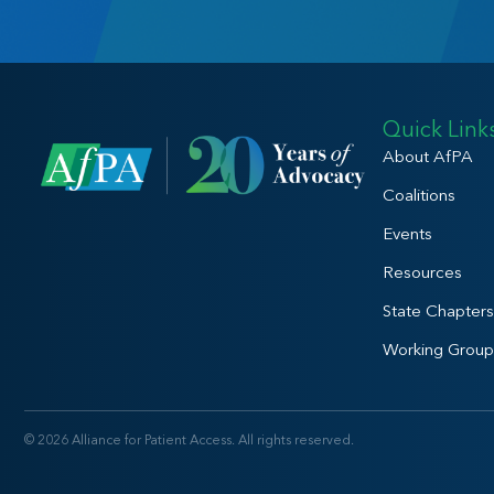
Quick Link
About AfPA
Coalitions
Events
Resources
State Chapters
Working Group
© 2026 Alliance for Patient Access. All rights reserved.