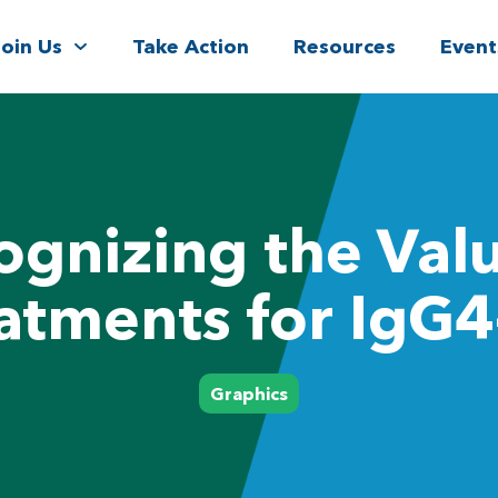
Join Us
Take Action
Resources
Event
ognizing the Valu
atments for IgG
Graphics