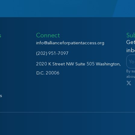
s
Connect
Su
Get
info@allianceforpatientaccess.org
inb
(202) 951-7097
2020 K Street NW Suite 505 Washington,
By su
D.C. 20006
abou
s