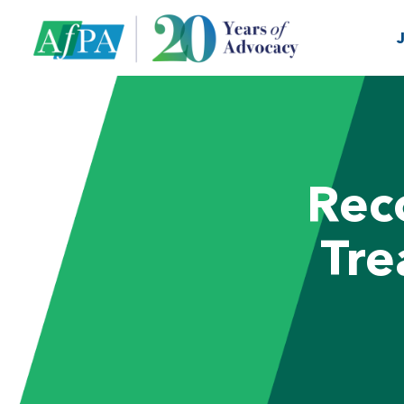
Rec
Tre