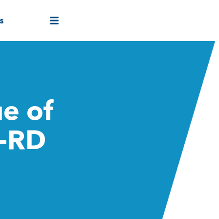
s
e of
4-RD