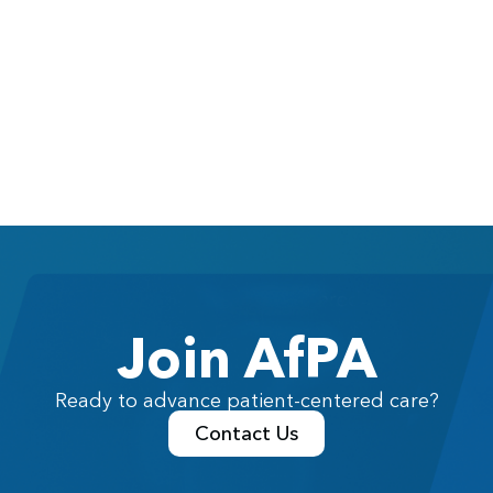
Join AfPA
Ready to advance patient-centered care?
Contact Us