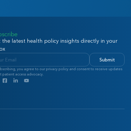
bscribe
 the latest health policy insights directly in your
ox
Submit
bscribing, you agree to our privacy policy and consent to receive updates
t patient access advocacy.