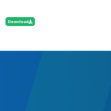
Download